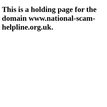
This is a holding page for the
domain www.national-scam-
helpline.org.uk.